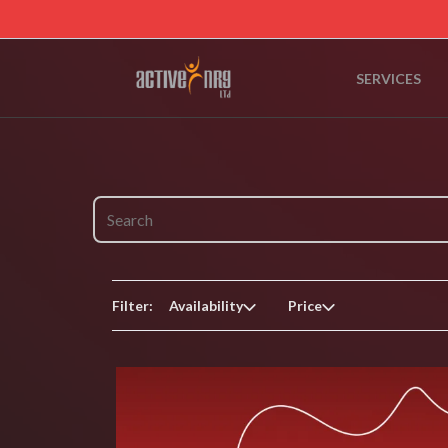
SERVICES
Filter:
Availability
Price