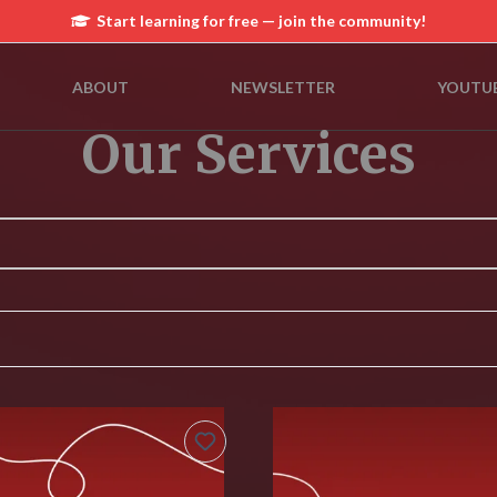
Start learning for free — join the community!
ABOUT
NEWSLETTER
YOUTU
Our Services