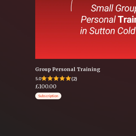
Group Personal Training
(2)
5.0
£100.00
Subscription