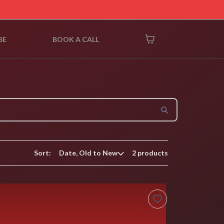
BE
BOOK A CALL
Sort:
2 products