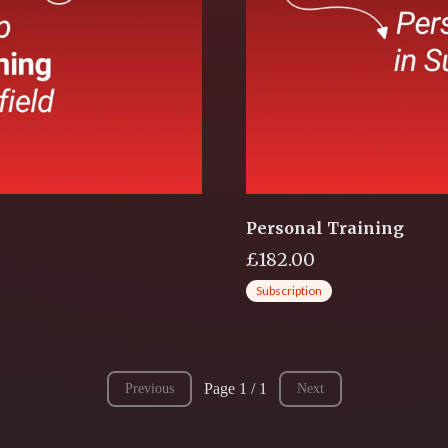
Personal Training
£182.00
Subscription
Page 1 / 1
Previous
Next